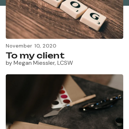
November
10
,
2020
To my client
by
Megan Miessler, LCSW