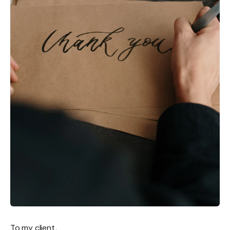
To my client,