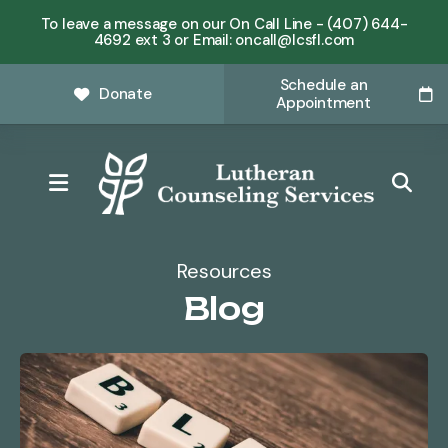
To leave a message on our On Call Line - (407) 644-
4692 ext 3 or Email: oncall@lcsfl.com
Schedule an
Donate
Appointment
MENU
Resources
Blog