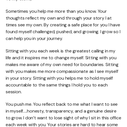
Sometimes you help me more than you know. Your
thoughts reflect my own and through your story I at
times see my own. By creating a safe place for you I have
found myself challenged, pushed, and growing. I grow so I
can help you in your journey.
Sitting with you each week is the greatest calling in my
life and it inspires me to change myself. Sitting with you
makes me aware of my own need for boundaries. Sitting
with you makes me more compassionate as I see myself
in your story. Sitting with you helps me to hold myself
accountable to the same things I hold you to each
session.
You push me. You reflect back to me what I want to see
in myself.....honesty, transparency, and a genuine desire
to grow. I don’t want to lose sight of why I sit in this office
each week with you. Your stories are hard to hear some