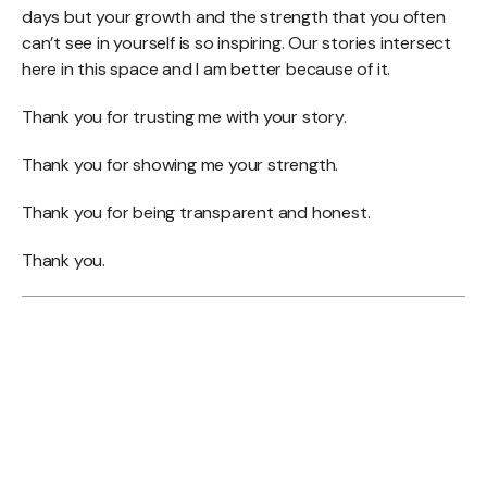
days but your growth and the strength that you often
can’t see in yourself is so inspiring. Our stories intersect
here in this space and I am better because of it.
Thank you for trusting me with your story.
Thank you for showing me your strength.
Thank you for being transparent and honest.
Thank you.