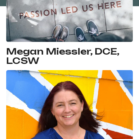
Megan Miessler, DCE,
LCSW