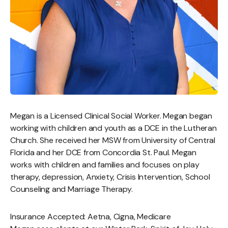
Megan is a Licensed Clinical Social Worker. Megan began
working with children and youth as a DCE in the Lutheran
Church. She received her MSW from University of Central
Florida and her DCE from Concordia St. Paul. Megan
works with children and families and focuses on play
therapy, depression, Anxiety, Crisis Intervention, School
Counseling and Marriage Therapy.
Insurance Accepted: Aetna, Cigna, Medicare