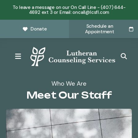
To leave a message on our On Call Line - (407) 644-
4692 ext 3 or Email: oncall@lcsfl.com
Schedule an
Donate
Appointment
MENU
Who We Are
Meet Our Staff